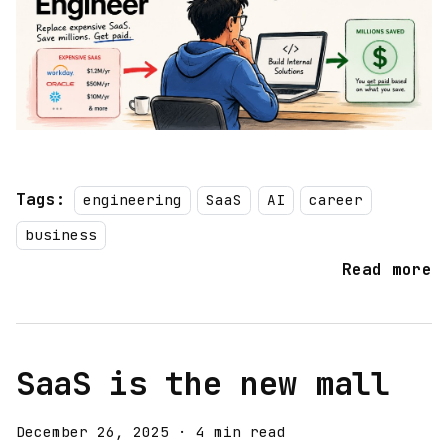
Tags:
engineering
SaaS
AI
career
business
Read more
SaaS is the new mall
December 26, 2025
·
4 min read