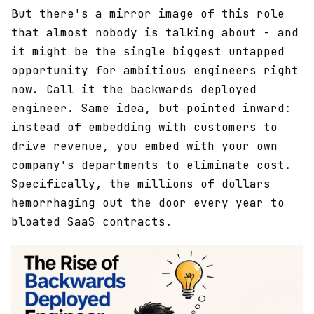
But there's a mirror image of this role
that almost nobody is talking about - and
it might be the single biggest untapped
opportunity for ambitious engineers right
now. Call it the backwards deployed
engineer. Same idea, but pointed inward:
instead of embedding with customers to
drive revenue, you embed with your own
company's departments to eliminate cost.
Specifically, the millions of dollars
hemorrhaging out the door every year to
bloated SaaS contracts.