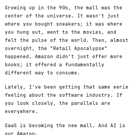
Growing up in the 90s, the mall was the
center of the universe. It wasn't just
where you bought sneakers; it was where
you hung out, went to the movies, and
felt the pulse of the world. Then, almost
overnight, the "Retail Apocalypse"
happened. Amazon didn't just offer more
books; it offered a fundamentally
different way to consume.
Lately, I've been getting that same eerie
feeling about the software industry. If
you look closely, the parallels are
everywhere.
SaaS is becoming the new mall. And AI is
our Amazon.