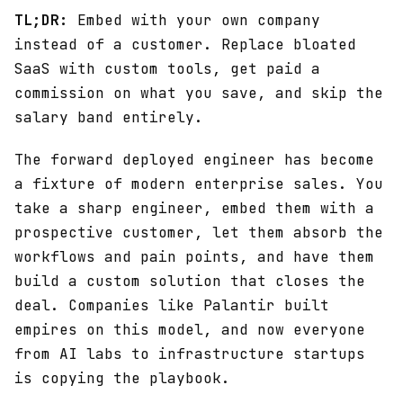
TL;DR:
Embed with your own company
instead of a customer. Replace bloated
SaaS with custom tools, get paid a
commission on what you save, and skip the
salary band entirely.
The forward deployed engineer has become
a fixture of modern enterprise sales. You
take a sharp engineer, embed them with a
prospective customer, let them absorb the
workflows and pain points, and have them
build a custom solution that closes the
deal. Companies like Palantir built
empires on this model, and now everyone
from AI labs to infrastructure startups
is copying the playbook.