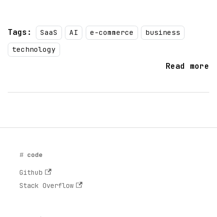
Tags:
SaaS
AI
e-commerce
business
technology
Read more
code
Github
Stack Overflow