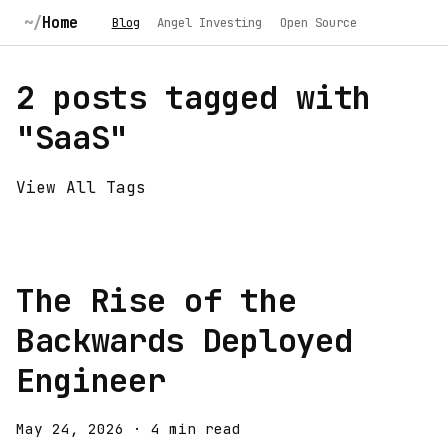
Home
Blog
Angel Investing
Open Source
2 posts tagged with
"SaaS"
View All Tags
The Rise of the
Backwards Deployed
Engineer
May 24, 2026
·
4 min read