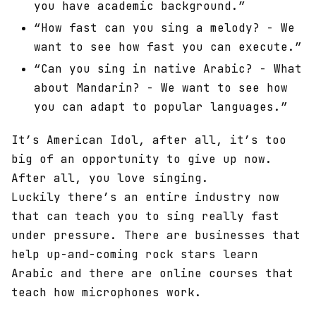
you have academic background.”
“How fast can you sing a melody? - We
want to see how fast you can execute.”
“Can you sing in native Arabic? - What
about Mandarin? - We want to see how
you can adapt to popular languages.”
It’s American Idol, after all, it’s too
big of an opportunity to give up now.
After all, you love singing.
Luckily there’s an entire industry now
that can teach you to sing really fast
under pressure. There are businesses that
help up-and-coming rock stars learn
Arabic and there are online courses that
teach how microphones work.