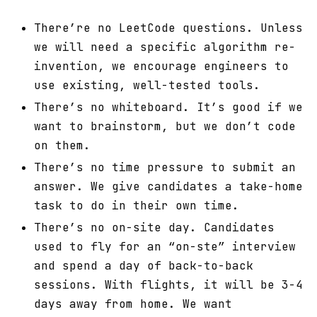
There’re no LeetCode questions. Unless
we will need a specific algorithm re-
invention, we encourage engineers to
use existing, well-tested tools.
There’s no whiteboard. It’s good if we
want to brainstorm, but we don’t code
on them.
There’s no time pressure to submit an
answer. We give candidates a take-home
task to do in their own time.
There’s no on-site day. Candidates
used to fly for an “on-ste” interview
and spend a day of back-to-back
sessions. With flights, it will be 3-4
days away from home. We want