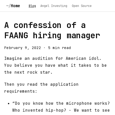
Home
Blog
Angel Investing
Open Source
A confession of a
FAANG hiring manager
February 9, 2022
·
5 min read
Imagine an audition for American idol.
You believe you have what it takes to be
the next rock star.
Then you read the application
requirements:
“Do you know how the microphone works?
Who invented hip-hop? - We want to see