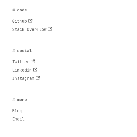
code
Github
Stack Overflow
social
Twitter
Linkedin
Instagram
more
Blog
Email