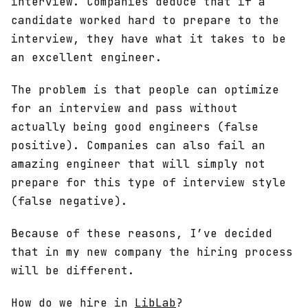
interview. Companies deduce that if a
candidate worked hard to prepare to the
interview, they have what it takes to be
an excellent engineer.
The problem is that people can optimize
for an interview and pass without
actually being good engineers (false
positive). Companies can also fail an
amazing engineer that will simply not
prepare for this type of interview style
(false negative).
Because of these reasons, I’ve decided
that in my new company the hiring process
will be different.
How do we hire in
LibLab
?