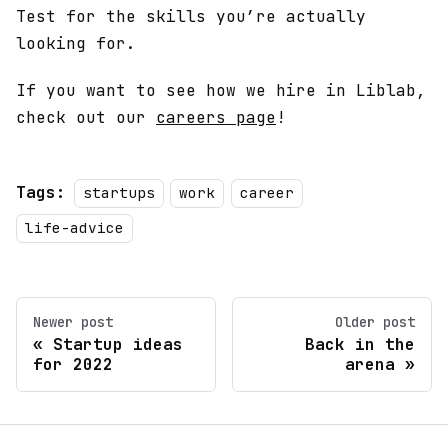
Test for the skills you’re actually
looking for.
If you want to see how we hire in Liblab,
check out our
careers page
!
Tags:
startups
work
career
life-advice
Newer post
Older post
Startup ideas
Back in the
for 2022
arena