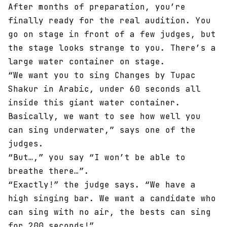
After months of preparation, you’re
finally ready for the real audition. You
go on stage in front of a few judges, but
the stage looks strange to you. There’s a
large water container on stage.
“We want you to sing Changes by Tupac
Shakur in Arabic, under 60 seconds all
inside this giant water container.
Basically, we want to see how well you
can sing underwater,” says one of the
judges.
“But…,” you say “I won’t be able to
breathe there…”.
“Exactly!” the judge says. “We have a
high singing bar. We want a candidate who
can sing with no air, the bests can sing
for 200 seconds!”