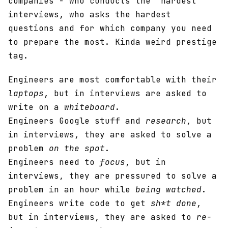
companies - who conducts the “hardest”
interviews, who asks the hardest
questions and for which company you need
to prepare the most. Kinda weird prestige
tag.
Engineers are most comfortable with their
laptops
, but in interviews are asked to
write on a
whiteboard
.
Engineers Google stuff and
research
, but
in interviews, they are asked to solve a
problem
on the spot
.
Engineers need to
focus
, but in
interviews, they are pressured to solve a
problem in an hour while
being watched
.
Engineers write code to get
sh*t done
,
but in interviews, they are asked to
re-