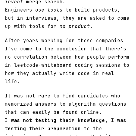
invent
merge search.
Engineers
use tools
to build products,
but in interviews, they are asked to come
up with tools for
no product
.
After years working for these companies
I’ve come to the conclusion that there’s
no correlation between how people perform
in leetcode-whiteboard coding sessions to
how they actually write code in real
life.
It was not rare to find candidates who
memorized answers to algorithm questions
that can easily be found online.
I was not testing their knowledge, I was
testing their preparation
to the