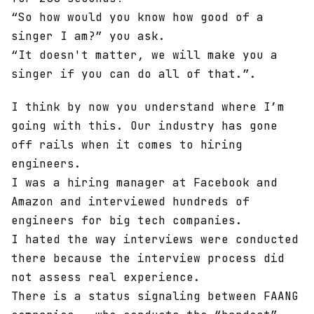
“So how would you know how good of a
singer I am?” you ask.
“It doesn't matter, we will make you a
singer if you can do all of that.”.
I think by now you understand where I’m
going with this. Our industry has gone
off rails when it comes to hiring
engineers.
I was a hiring manager at Facebook and
Amazon and interviewed hundreds of
engineers for big tech companies.
I hated the way interviews were conducted
there because the interview process did
not assess real experience.
There is a status signaling between FAANG