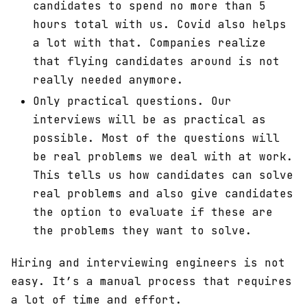
candidates to spend no more than 5
hours total with us. Covid also helps
a lot with that. Companies realize
that flying candidates around is not
really needed anymore.
Only practical questions. Our
interviews will be as practical as
possible. Most of the questions will
be real problems we deal with at work.
This tells us how candidates can solve
real problems and also give candidates
the option to evaluate if these are
the problems they want to solve.
Hiring and interviewing engineers is not
easy. It’s a manual process that requires
a lot of time and effort.