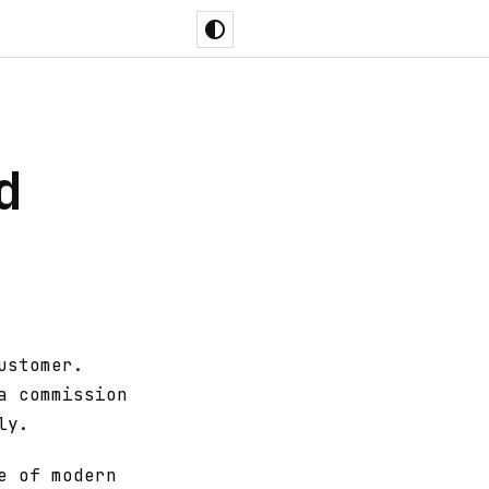
d
ustomer.
a commission
ly.
e of modern