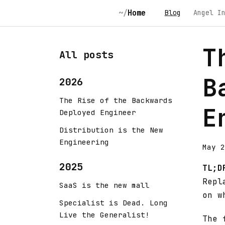
Home
Blog
Angel I
T
All posts
B
2026
The Rise of the Backwards
E
Deployed Engineer
Distribution is the New
Engineering
May 2
2025
TL;D
Repl
SaaS is the new mall
on w
Specialist is Dead. Long
Live the Generalist!
The 