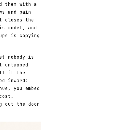
d them with a
ws and pain
t closes the
is model, and
ups is copying
st nobody is
t untapped
ll it the
ed inward:
nue, you embed
cost.
g out the door