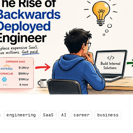
:
engineering
SaaS
AI
career
business