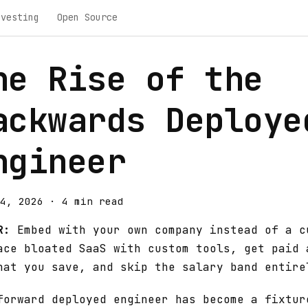
nvesting
Open Source
he Rise of the
ackwards Deploye
ngineer
4, 2026
·
4 min read
R:
Embed with your own company instead of a c
ace bloated SaaS with custom tools, get paid 
hat you save, and skip the salary band entire
forward deployed engineer has become a fixtur