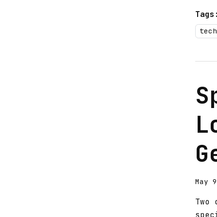
Tags
tech
S
L
G
May 9
Two 
spec