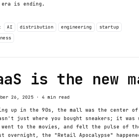
 era is ending.
:
AI
distribution
engineering
startup
ness
aaS is the new m
ber 26, 2025
·
4 min read
ing up in the 90s, the mall was the center of
asn't just where you bought sneakers; it was 
 went to the movies, and felt the pulse of th
st overnight, the "Retail Apocalypse" happene