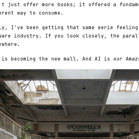
't just offer more books; it offered a fundam
erent way to consume.
ly, I've been getting that same eerie feeling
ware industry. If you look closely, the paral
ywhere.
 is becoming the new mall. And AI is our Amaz