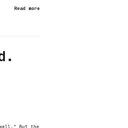
Read more
d.
well." But the