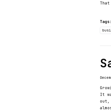
That
Tags
busi
S
Decem
Grow
It w
out,
almo