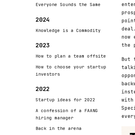
ente
Everyone Sounds the Same
pros
2024
poin
deal
Knowledge is a Commodity
now 
2023
the 
How to plan a team offsite
But 
How to choose your startup
talk
investors
oppo
back
2022
inst
with
Startup ideas for 2022
Spec
A confession of a FAANG
ever
hiring manager
Back in the arena