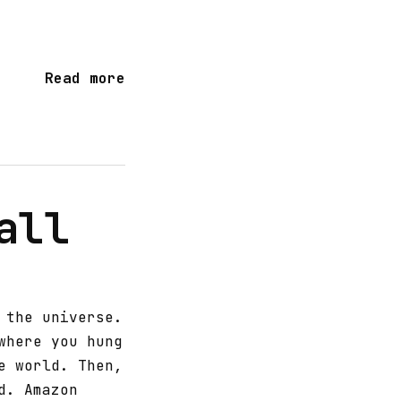
Read more
all
 the universe.
where you hung
e world. Then,
d. Amazon