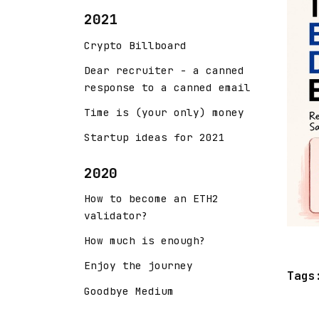
2021
Crypto Billboard
Dear recruiter - a canned
response to a canned email
Time is (your only) money
Startup ideas for 2021
2020
How to become an ETH2
validator?
How much is enough?
Enjoy the journey
Tags
Goodbye Medium