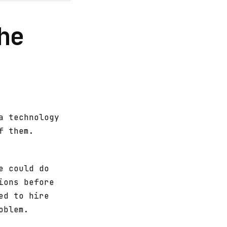
he
a technology
f them.
e could do
ions before
ed to hire
oblem.