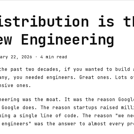
istribution is t
ew Engineering
ary 22, 2026
·
4 min read
the past two decades, if you wanted to build 
any, you needed engineers. Great ones. Lots o
nsive ones.
neering was the moat. It was the reason Googl
 Google does. The reason startups raised mill
ping a single line of code. The reason "we ne
 engineers" was the answer to almost every pr