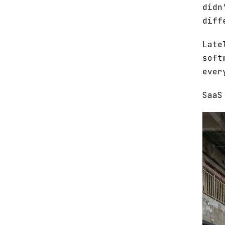
didn
diff
Late
soft
ever
SaaS