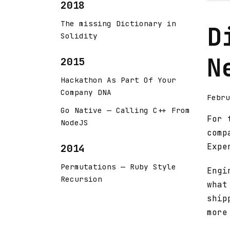
2018
The missing Dictionary in
D
Solidity
N
2015
Hackathon As Part Of Your
Company DNA
Febru
Go Native — Calling C++ From
For 
NodeJS
comp
Expe
2014
Permutations — Ruby Style
Engi
Recursion
what
ship
more