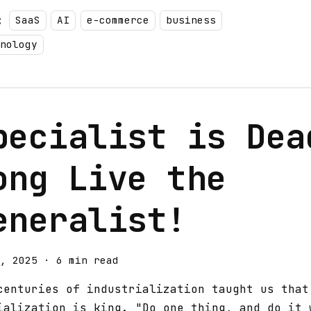
:
SaaS
AI
e-commerce
business
nology
pecialist is Dea
ong Live the
eneralist!
, 2025
·
6 min read
centuries of industrialization taught us that
ialization is king. "Do one thing, and do it 