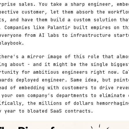
rprise sales. You take a sharp engineer, embe
pective customer, let them absorb the workflo
ts, and have them build a custom solution tha
. Companies like Palantir built empires on th
everyone from AI labs to infrastructure start
playbook.
there's a mirror image of this role that almo
ing about - and it might be the single bigges
rtunity for ambitious engineers right now. Ca
wards deployed engineer. Same idea, but point
ead of embedding with customers to drive reve
 your own company's departments to eliminate 
ifically, the millions of dollars hemorrhagin
y year to bloated SaaS contracts.