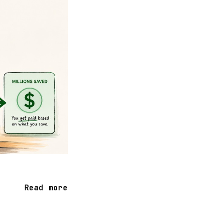
Read more