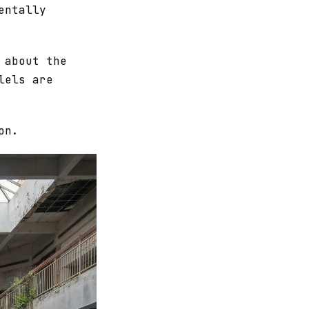
entally
 about the
lels are
on.